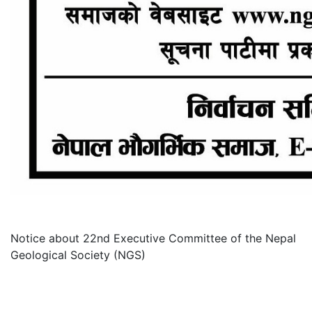
Notice about 22nd Executive Committee of the Nepal
Geological Society (NGS)