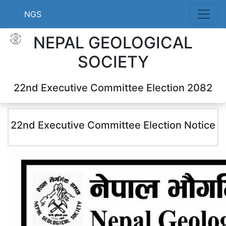
NGS
NEPAL GEOLOGICAL
SOCIETY
22nd Executive Committee Election 2082
22nd Executive Committee Election Notice